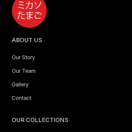
ABOUT US
Our Story
Our Team
Gallery
Contact
OUR COLLECTIONS