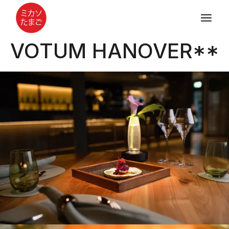
VOTUM HANOVER**