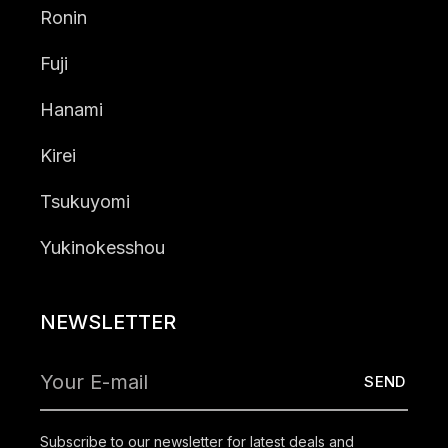
Ronin
Fuji
Hanami
Kirei
Tsukuyomi
Yukinokesshou
NEWSLETTER
Subscribe to our newsletter for latest deals and